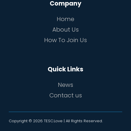
Company
Home
About Us
How To Join Us
Quick Links
News
Contact us
Copyright © 2026 TESC.Love | All Rights Reserved.