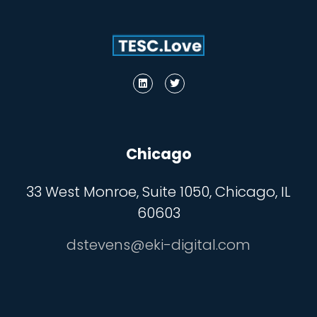
Chicago
33 West Monroe, Suite 1050, Chicago, IL
60603
dstevens@eki-digital.com