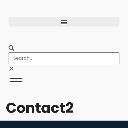
Contact2