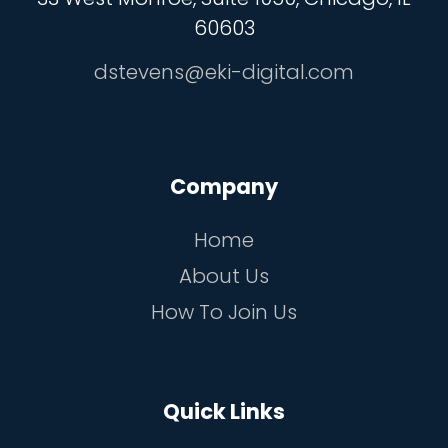
60603
dstevens@eki-digital.com
Company
Home
About Us
How To Join Us
Quick Links