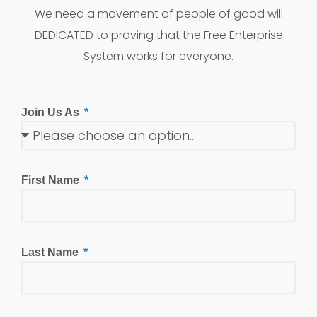
We need a movement of people of good will
DEDICATED to proving that the Free Enterprise
System works for everyone.
Join Us As
First Name
Last Name