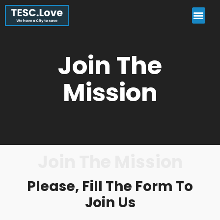
Join The
Mission
Join The Mission
Please, Fill The Form To
Join Us