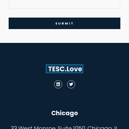
SUBMIT
Chicago
33 West Monroe, Suite 1050, Chicago, IL