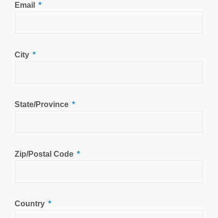
Email
City
State/Province
Zip/Postal Code
Country